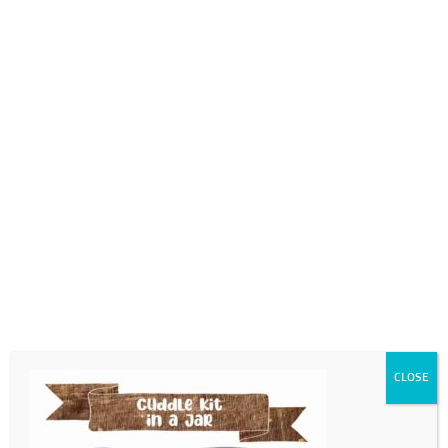
0718689980
info@thegotogirls.co.za
VD21 – pg21
by
The Go to Girls
|
Jan 19, 2021
|
0 comments
CLOSE