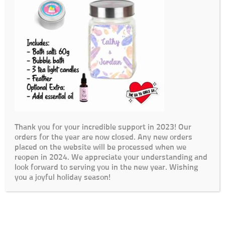
Thank you for your incredible support in 2023! Our
orders for the year are now closed. Any new orders
placed on the website will be processed when we
reopen in 2024. We appreciate your understanding and
look forward to serving you in the new year. Wishing
you a joyful holiday season!