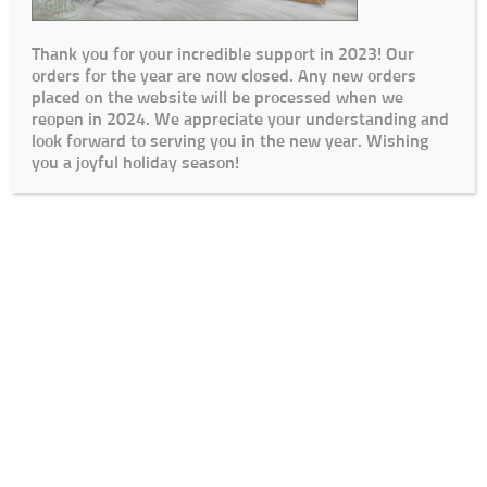
Thank you for your incredible support in 2023! Our
orders for the year are now closed. Any new orders
placed on the website will be processed when we
reopen in 2024. We appreciate your understanding and
look forward to serving you in the new year. Wishing
you a joyful holiday season!
Cart
Checkout
My Account
Lead Times / Terms and Conditions
Login
© The Go To Girls SA 2020 | Design By:
SDDS Web