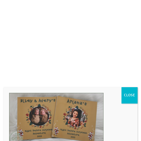
0718689980
info@thegotogirls.co.za
Untitled-1
by
The Go to Girls
|
Jul 3, 2023
|
0 comments
CLOSE