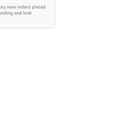
 Any new orders placed
anding and look