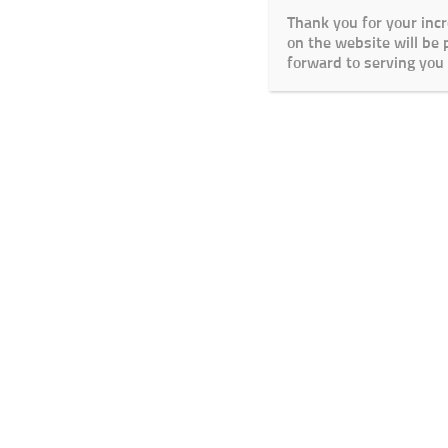
Thank you for your inc
on the website will be
forward to serving you 