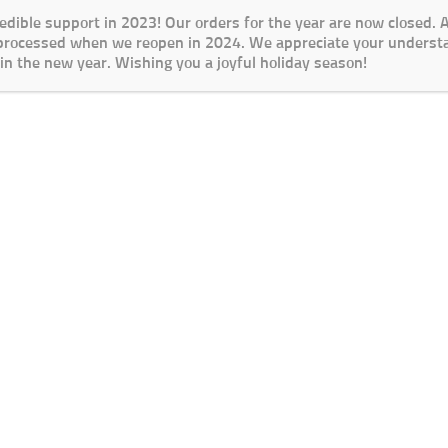
redible support in 2023! Our orders for the year are now closed.
 processed when we reopen in 2024. We appreciate your underst
in the new year. Wishing you a joyful holiday season!