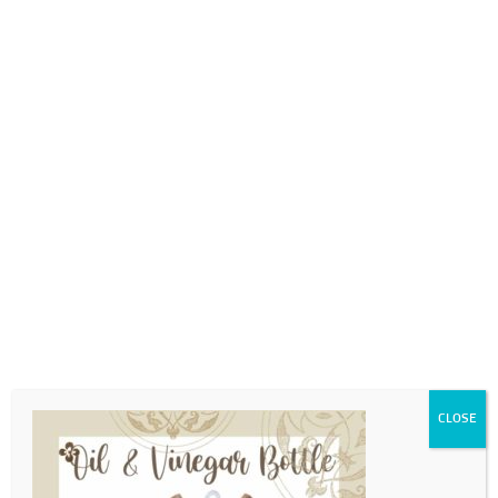
0718689980
info@thegotogirls.co.za
MDC21 pg30
by
The Go to Girls
|
Apr 12, 2021
|
0 comments
CLOSE