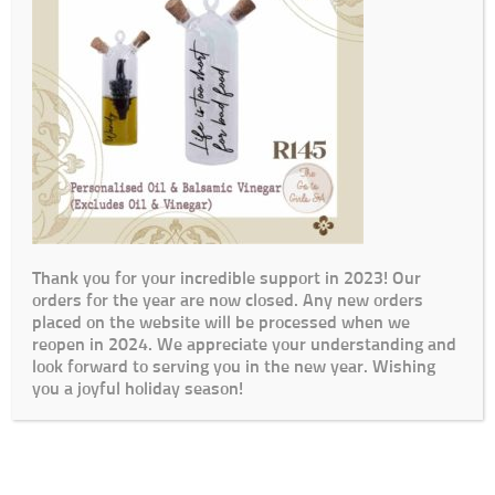
Thank you for your incredible support in 2023! Our
orders for the year are now closed. Any new orders
placed on the website will be processed when we
reopen in 2024. We appreciate your understanding and
look forward to serving you in the new year. Wishing
you a joyful holiday season!