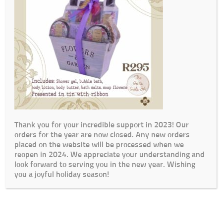
Thank you for your incredible support in 2023! Our
orders for the year are now closed. Any new orders
placed on the website will be processed when we
reopen in 2024. We appreciate your understanding and
look forward to serving you in the new year. Wishing
you a joyful holiday season!