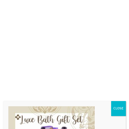
0718689980
info@thegotogirls.co.za
MDC21 pg26
by
The Go to Girls
|
Apr 11, 2021
|
0 comments
CLOSE