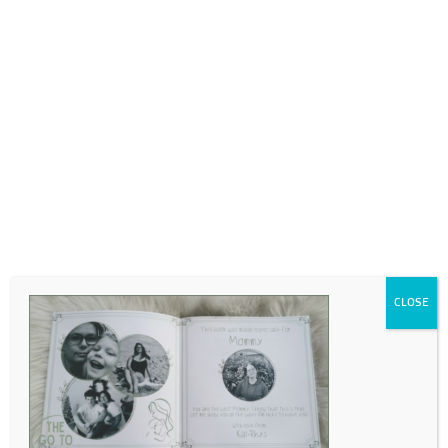
0718689980
info@thegotogirls.co.za
MD 3
by
The Go to Girls
|
Jul 5, 2023
|
0 comments
CLOSE