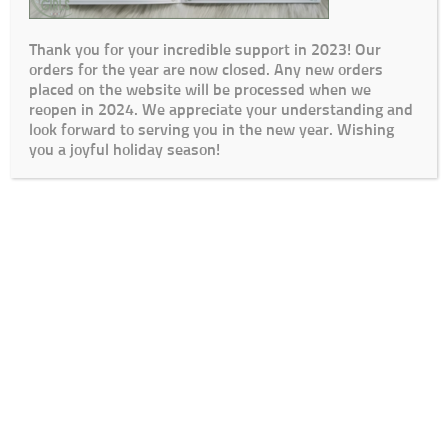
Thank you for your incredible support in 2023! Our
orders for the year are now closed. Any new orders
placed on the website will be processed when we
reopen in 2024. We appreciate your understanding and
look forward to serving you in the new year. Wishing
you a joyful holiday season!
Cart
Checkout
My Account
Lead Times / Terms and Conditions
Login
© The Go To Girls SA 2020 | Design By:
SDDS Web