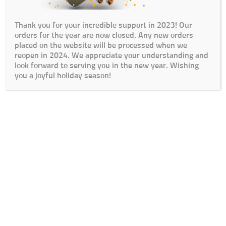
Thank you for your incredible support in 2023! Our
orders for the year are now closed. Any new orders
placed on the website will be processed when we
reopen in 2024. We appreciate your understanding and
look forward to serving you in the new year. Wishing
you a joyful holiday season!
Cart
Checkout
My Account
Lead Times / Terms and Conditions
Login
© The Go To Girls SA 2020 | Design By:
SDDS Web