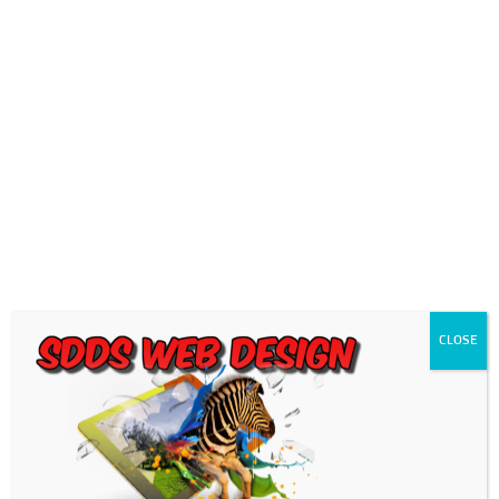
0718689980
info@thegotogirls.co.za
Logo Image2
by
chad
|
Feb 27, 2019
|
0 comments
CLOSE