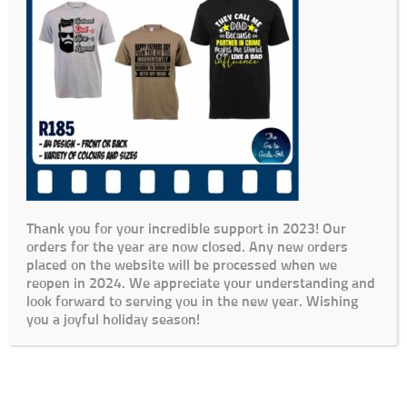
Thank you for your incredible support in 2023! Our
orders for the year are now closed. Any new orders
placed on the website will be processed when we
reopen in 2024. We appreciate your understanding and
look forward to serving you in the new year. Wishing
you a joyful holiday season!