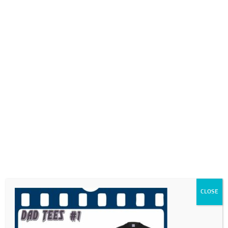
0718689980
info@thegotogirls.co.za
FDC21 -pg53
by
The Go to Girls
|
May 17, 2021
|
0 comments
CLOSE