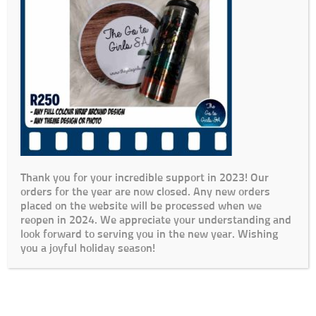
Thank you for your incredible support in 2023! Our
orders for the year are now closed. Any new orders
placed on the website will be processed when we
reopen in 2024. We appreciate your understanding and
look forward to serving you in the new year. Wishing
you a joyful holiday season!