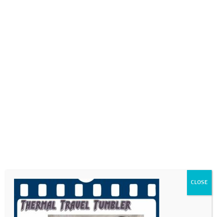
0718689980
info@thegotogirls.co.za
FDC21 -pg48
by
The Go to Girls
|
May 17, 2021
|
0 comments
CLOSE