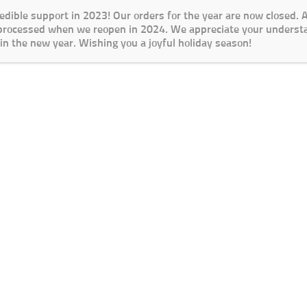
redible support in 2023! Our orders for the year are now closed.
 processed when we reopen in 2024. We appreciate your underst
in the new year. Wishing you a joyful holiday season!