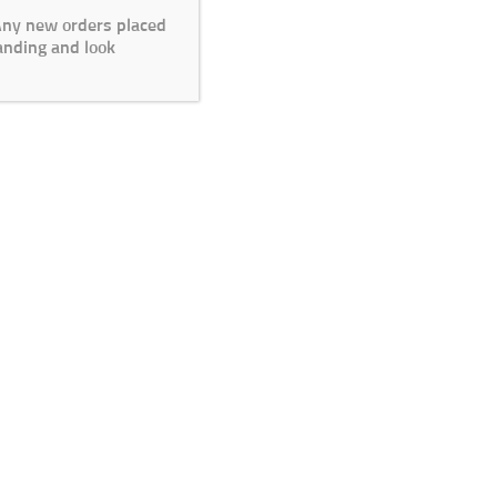
 Any new orders placed
anding and look