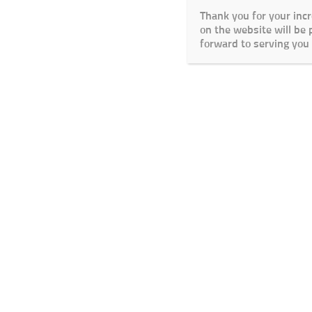
Thank you for your inc
on the website will be
forward to serving you 