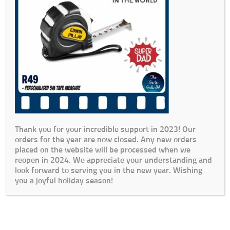
Thank you for your incredible support in 2023! Our
orders for the year are now closed. Any new orders
placed on the website will be processed when we
reopen in 2024. We appreciate your understanding and
look forward to serving you in the new year. Wishing
you a joyful holiday season!