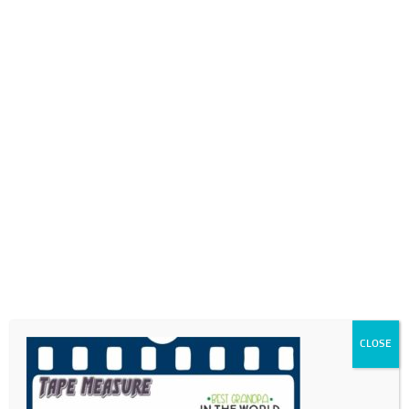
0718689980
info@thegotogirls.co.za
FDC21-pg39
by
The Go to Girls
|
May 17, 2021
|
0 comments
CLOSE