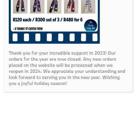
Thank you for your incredible support in 2023! Our
orders for the year are now closed. Any new orders
placed on the website will be processed when we
reopen in 2024. We appreciate your understanding and
look forward to serving you in the new year. Wishing
you a joyful holiday season!