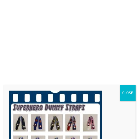
0718689980
info@thegotogirls.co.za
FDC21 dummy straps
by
The Go to Girls
|
May 18, 2021
|
0 comments
CLOSE