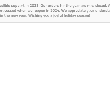
redible support in 2023! Our orders for the year are now closed.
 processed when we reopen in 2024. We appreciate your underst
in the new year. Wishing you a joyful holiday season!