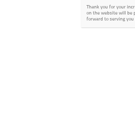
Thank you for your inc
on the website will be
forward to serving you 