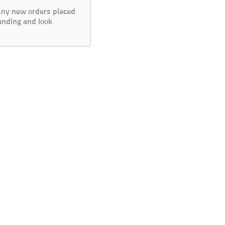
 Any new orders placed
anding and look