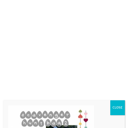
0718689980
info@thegotogirls.co.za
ECpg23
by
The Go to Girls
|
Feb 25, 2021
|
0 comments
CLOSE