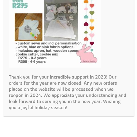
Thank you for your incredible support in 2023! Our
orders for the year are now closed. Any new orders
placed on the website will be processed when we
reopen in 2024. We appreciate your understanding and
look forward to serving you in the new year. Wishing
you a joyful holiday season!