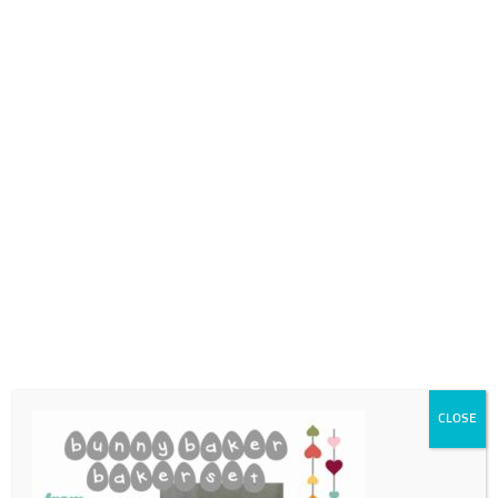
0718689980
info@thegotogirls.co.za
ECpg18
by
The Go to Girls
|
Feb 25, 2021
|
0 comments
CLOSE