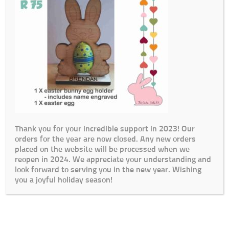
Thank you for your incredible support in 2023! Our
orders for the year are now closed. Any new orders
placed on the website will be processed when we
reopen in 2024. We appreciate your understanding and
look forward to serving you in the new year. Wishing
you a joyful holiday season!