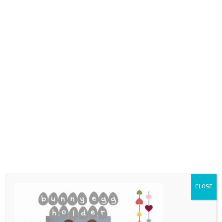
0718689980
info@thegotogirls.co.za
ECpg15
by
The Go to Girls
|
Feb 23, 2021
|
0 comments
CLOSE