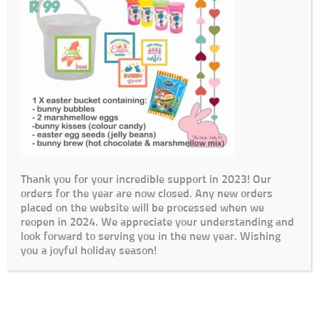
Thank you for your incredible support in 2023! Our
orders for the year are now closed. Any new orders
placed on the website will be processed when we
reopen in 2024. We appreciate your understanding and
look forward to serving you in the new year. Wishing
you a joyful holiday season!