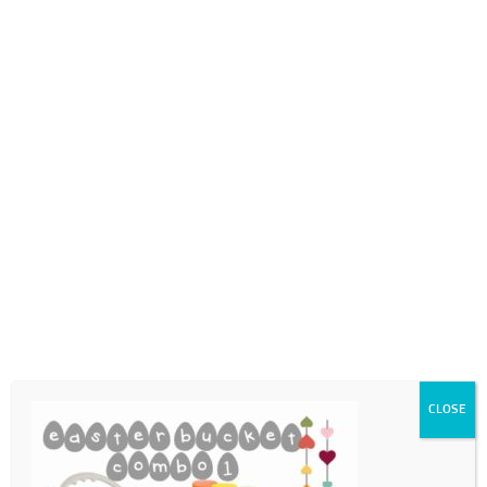
0718689980
info@thegotogirls.co.za
ECpg10
by
The Go to Girls
|
Feb 23, 2021
|
0 comments
CLOSE