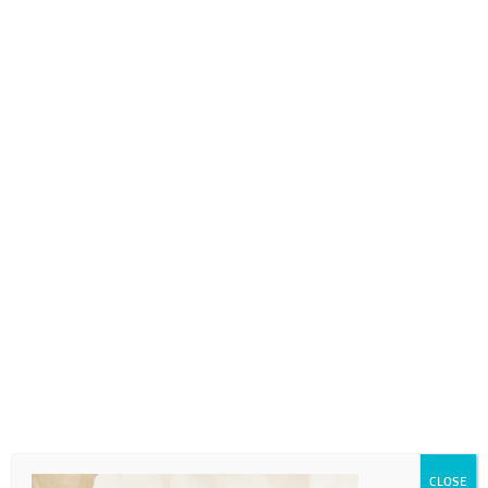
0718689980
info@thegotogirls.co.za
cropped-Bespoken2-
Copy.png
by
The Go to Girls
|
Jul 1, 2021
|
0 comments
CLOSE