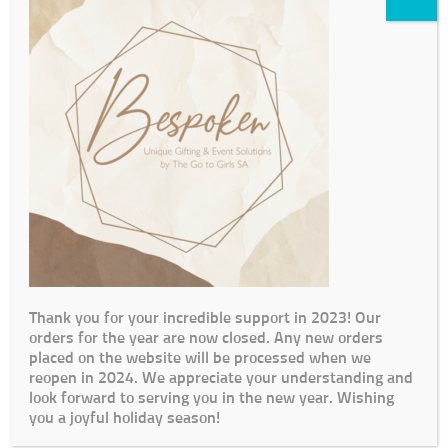
Thank you for your incredible support in 2023! Our
orders for the year are now closed. Any new orders
placed on the website will be processed when we
reopen in 2024. We appreciate your understanding and
look forward to serving you in the new year. Wishing
you a joyful holiday season!