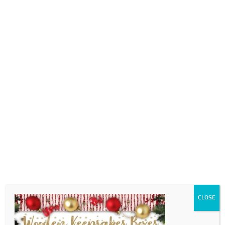
0718689980
info@thegotogirls.co.za
Christmas Catalogue ED2
pg98
by
The Go to Girls
|
Nov 7, 2020
|
0 comments
CLOSE