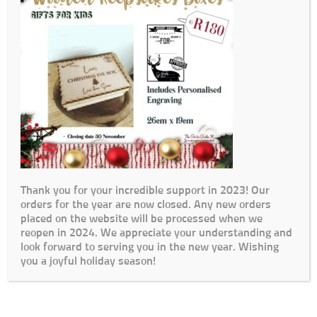
Thank you for your incredible support in 2023! Our
orders for the year are now closed. Any new orders
placed on the website will be processed when we
reopen in 2024. We appreciate your understanding and
look forward to serving you in the new year. Wishing
you a joyful holiday season!