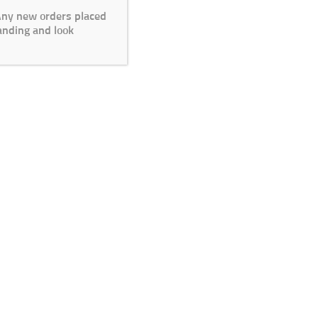
 Any new orders placed
anding and look