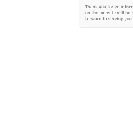
Thank you for your inc
on the website will be
forward to serving you 