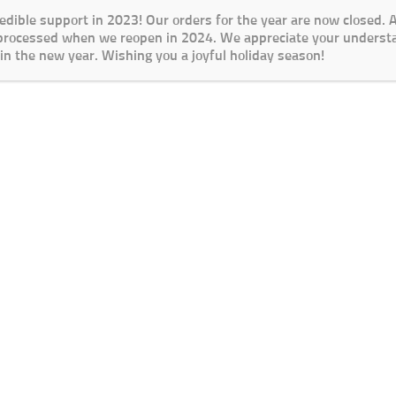
redible support in 2023! Our orders for the year are now closed.
 processed when we reopen in 2024. We appreciate your underst
in the new year. Wishing you a joyful holiday season!