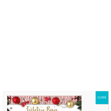
0718689980
info@thegotogirls.co.za
Christmas Catalogue ED2
pg69
by
The Go to Girls
|
Nov 7, 2020
|
0 comments
CLOSE