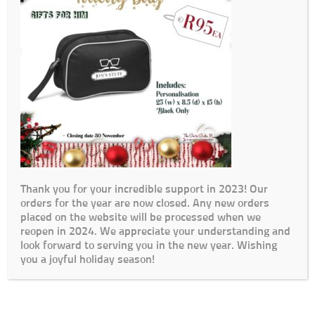
Thank you for your incredible support in 2023! Our
orders for the year are now closed. Any new orders
placed on the website will be processed when we
reopen in 2024. We appreciate your understanding and
look forward to serving you in the new year. Wishing
you a joyful holiday season!