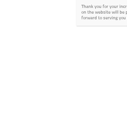
Thank you for your inc
on the website will be
forward to serving you 