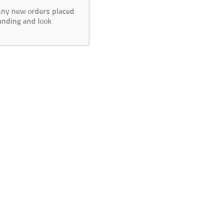
 Any new orders placed
anding and look