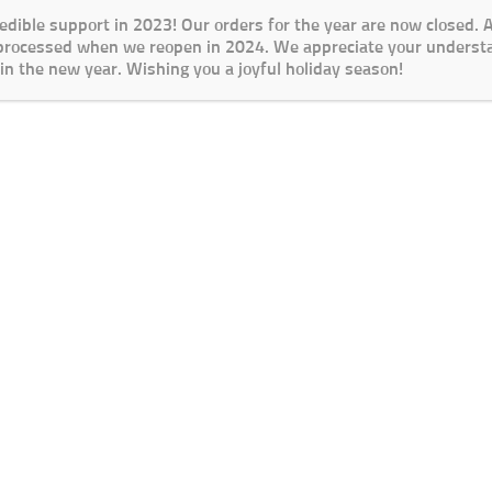
redible support in 2023! Our orders for the year are now closed.
 processed when we reopen in 2024. We appreciate your underst
in the new year. Wishing you a joyful holiday season!