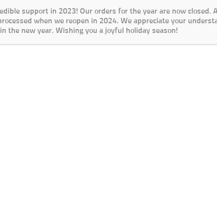
redible support in 2023! Our orders for the year are now closed.
 processed when we reopen in 2024. We appreciate your underst
in the new year. Wishing you a joyful holiday season!