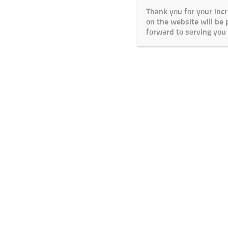
Thank you for your inc
on the website will be
forward to serving you 