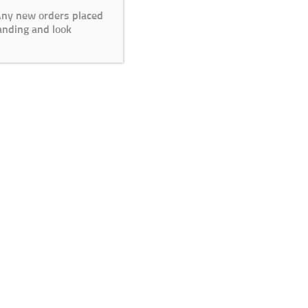
 Any new orders placed
anding and look