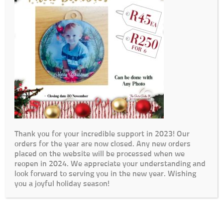
Thank you for your incredible support in 2023! Our
orders for the year are now closed. Any new orders
placed on the website will be processed when we
reopen in 2024. We appreciate your understanding and
look forward to serving you in the new year. Wishing
you a joyful holiday season!