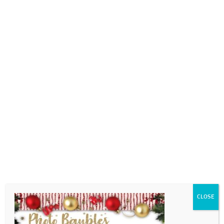
0718689980
info@thegotogirls.co.za
Christmas Catalogue ED2
pg14
by
The Go to Girls
|
Oct 26, 2020
|
0 comments
CLOSE