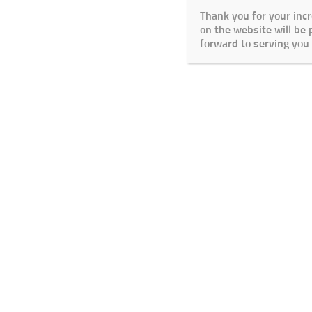
Thank you for your inc
on the website will be
forward to serving you 