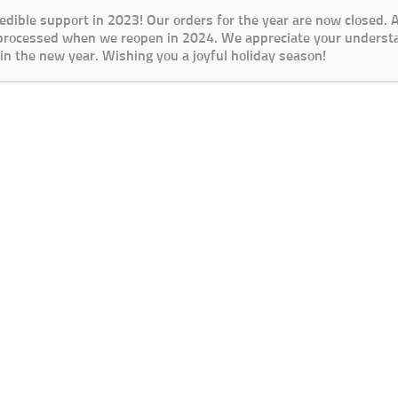
redible support in 2023! Our orders for the year are now closed.
 processed when we reopen in 2024. We appreciate your underst
in the new year. Wishing you a joyful holiday season!