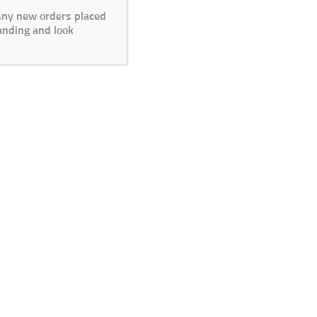
 Any new orders placed
anding and look