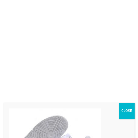
0718689980
info@thegotogirls.co.za
c4
by
chad
|
Jul 23, 2020
|
0 comments
CLOSE