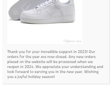
Thank you for your incredible support in 2023! Our
orders for the year are now closed. Any new orders
placed on the website will be processed when we
reopen in 2024. We appreciate your understanding and
look forward to serving you in the new year. Wishing
you a joyful holiday season!