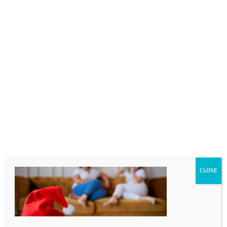
0718689980
info@thegotogirls.co.za
_MG_0556-96
by
The Go to Girls
|
Oct 26, 2020
|
0 comments
CLOSE