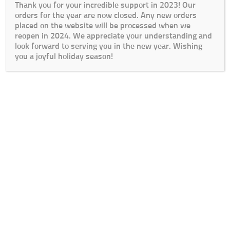
Thank you for your incredible support in 2023! Our
orders for the year are now closed. Any new orders
placed on the website will be processed when we
reopen in 2024. We appreciate your understanding and
look forward to serving you in the new year. Wishing
you a joyful holiday season!
Cart
Checkout
My Account
Lead Times / Terms and Conditions
Login
© The Go To Girls SA 2020 | Design By:
SDDS Web