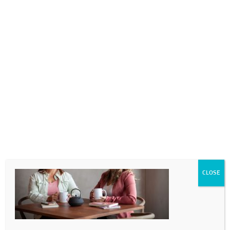
0718689980
info@thegotogirls.co.za
_MG_0264-17
by
The Go to Girls
|
Oct 26, 2020
|
0 comments
CLOSE