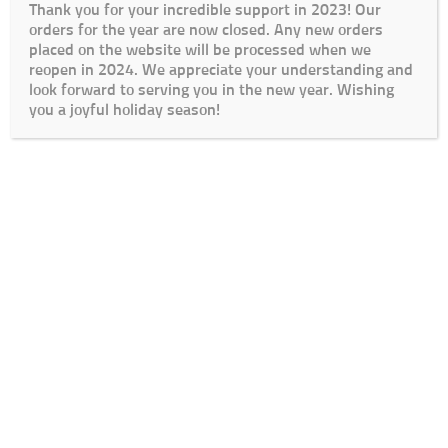
Thank you for your incredible support in 2023! Our
orders for the year are now closed. Any new orders
placed on the website will be processed when we
reopen in 2024. We appreciate your understanding and
look forward to serving you in the new year. Wishing
you a joyful holiday season!
Cart
Checkout
My Account
Lead Times / Terms and Conditions
Login
© The Go To Girls SA 2020 | Design By:
SDDS Web