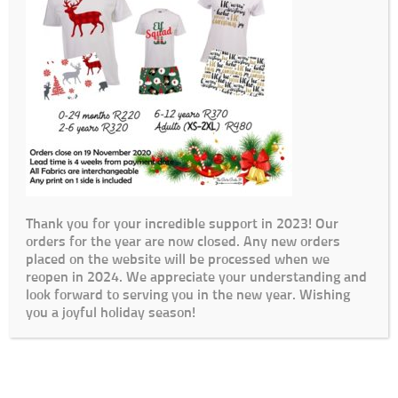
Thank you for your incredible support in 2023! Our
orders for the year are now closed. Any new orders
placed on the website will be processed when we
reopen in 2024. We appreciate your understanding and
look forward to serving you in the new year. Wishing
you a joyful holiday season!