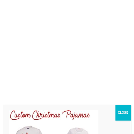
0718689980
info@thegotogirls.co.za
CCE1pg6
by
chad
|
Sep 21, 2020
|
0 comments
CLOSE