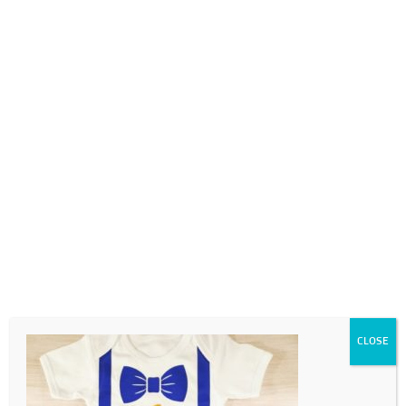
0718689980
info@thegotogirls.co.za
4
by
The Go to Girls
|
Oct 1, 2020
|
0 comments
CLOSE