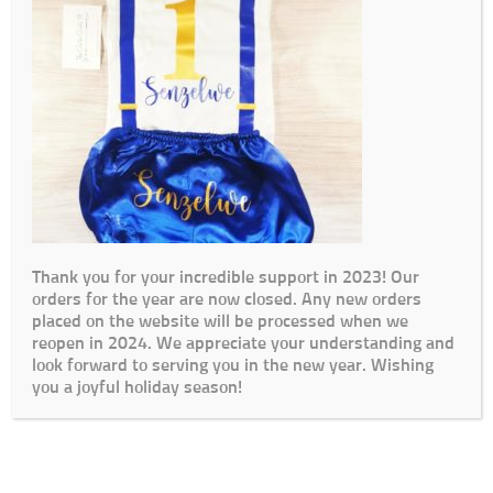
Thank you for your incredible support in 2023! Our
orders for the year are now closed. Any new orders
placed on the website will be processed when we
reopen in 2024. We appreciate your understanding and
look forward to serving you in the new year. Wishing
you a joyful holiday season!