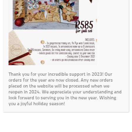
Thank you for your incredible support in 2023! Our
orders for the year are now closed. Any new orders
placed on the website will be processed when we
reopen in 2024. We appreciate your understanding and
look forward to serving you in the new year. Wishing
you a joyful holiday season!