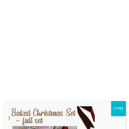
0718689980
info@thegotogirls.co.za
2021 CCE2 pg56
by
The Go to Girls
|
Oct 18, 2021
|
0 comments
CLOSE