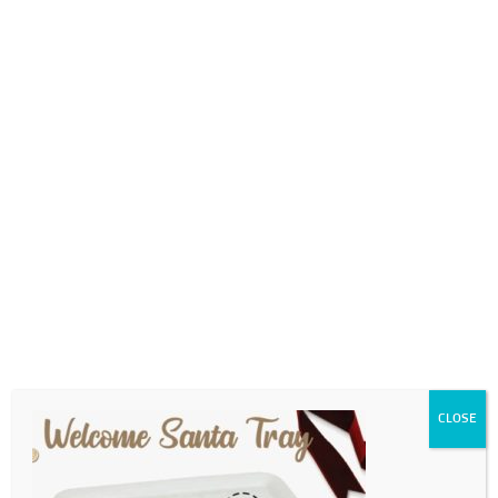
0718689980
info@thegotogirls.co.za
2021 CCE2 pg10
by
The Go to Girls
|
Oct 16, 2021
|
0 comments
CLOSE