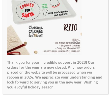
Thank you for your incredible support in 2023! Our
orders for the year are now closed. Any new orders
placed on the website will be processed when we
reopen in 2024. We appreciate your understanding and
look forward to serving you in the new year. Wishing
you a joyful holiday season!