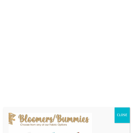
0718689980
info@thegotogirls.co.za
2021 CC1 pg31
by
The Go to Girls
|
Sep 7, 2021
|
0 comments
CLOSE