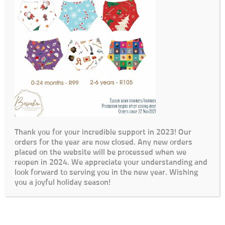
Thank you for your incredible support in 2023! Our
orders for the year are now closed. Any new orders
placed on the website will be processed when we
reopen in 2024. We appreciate your understanding and
look forward to serving you in the new year. Wishing
you a joyful holiday season!