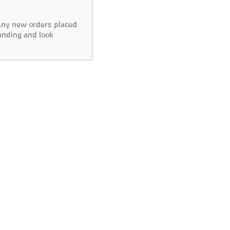
 Any new orders placed
anding and look