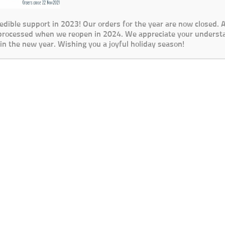
redible support in 2023! Our orders for the year are now closed.
 processed when we reopen in 2024. We appreciate your underst
in the new year. Wishing you a joyful holiday season!