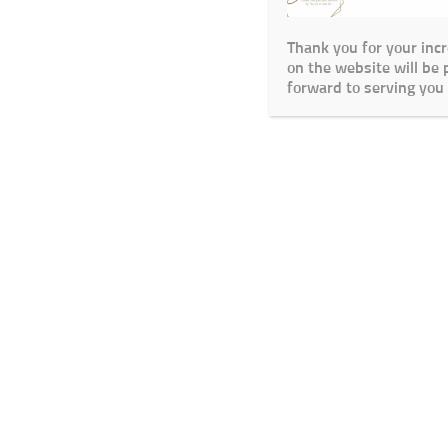
Thank you for your inc
on the website will be
forward to serving you 