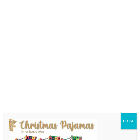
0718689980
info@thegotogirls.co.za
2021 CC1 pg14
by
The Go to Girls
|
Sep 6, 2021
|
0 comments
CLOSE