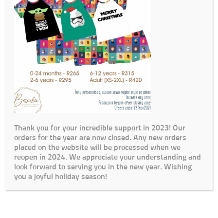
Thank you for your incredible support in 2023! Our
orders for the year are now closed. Any new orders
placed on the website will be processed when we
reopen in 2024. We appreciate your understanding and
look forward to serving you in the new year. Wishing
you a joyful holiday season!